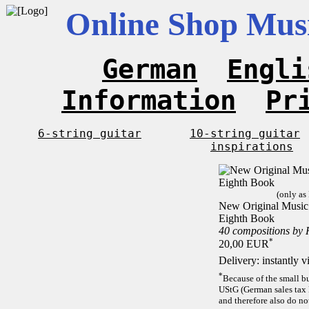
Online Shop Musi
German
Engli
Information
Pr
6-string guitar
10-string guitar
inspirations
(only as
New Original Music F
Eighth Book
40 compositions by
*
20,00 EUR
Delivery: instantly 
*
Because of the small b
UStG (German sales tax 
and therefore also do no