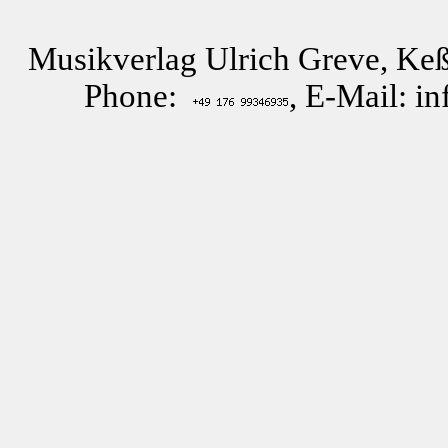
Musikverlag Ulrich Greve, Keß
Phone:
, E-Mail: i