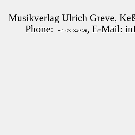
Musikverlag Ulrich Greve, Keß
Phone:
, E-Mail: i