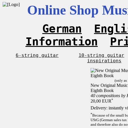
Online Shop Musi
German
Engli
Information
Pr
6-string guitar
10-string guitar
inspirations
(only as
New Original Music F
Eighth Book
40 compositions by
*
20,00 EUR
Delivery: instantly 
*
Because of the small b
UStG (German sales tax 
and therefore also do no