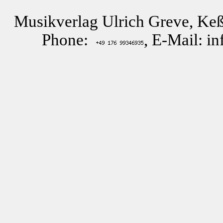
Musikverlag Ulrich Greve, Keß
Phone:
, E-Mail: i