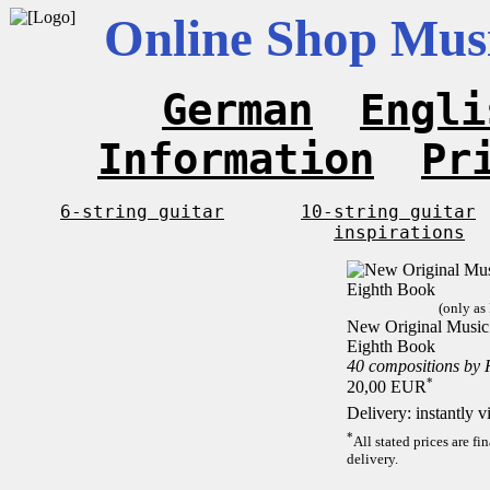
Online Shop Musi
German
Engli
Information
Pr
6-string guitar
10-string guitar
inspirations
(only as
New Original Music F
Eighth Book
40 compositions by
*
20,00 EUR
Delivery: instantly 
*
All stated prices are f
delivery.