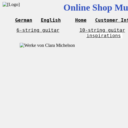
Online Shop Mus
German
English
Home
Customer In
6-string guitar
10-string guitar
inspirations