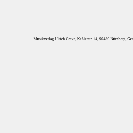
Musikverlag Ulrich Greve, Keßlerstr. 14, 90489 Nürnberg, G