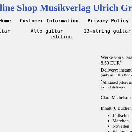
line Shop Musikverlag Ulrich Gr
Home
Customer Information
Privacy Policy
itar
Alto guitar
13-string guitar
edition
Werke von Clara
*
8,50 EUR
Delivery: instan
(only as PDF eBook 
*
All stated prices a
export delivery.
Clara Michelson
Inhalt (6 Bücher,
Jüdisches
Märchen
Novellen
Weitere Te