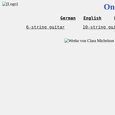
On
German
English
6-string guitar
10-string gu