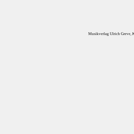
Musikverlag Ulrich Greve, 