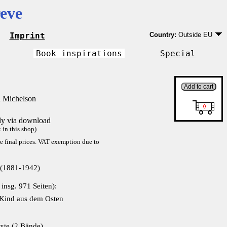
eve
Imprint
Country:
Outside EU
Germany
EU country except Ge
Book inspirations
Special
Outside EU
 Michelson
tly via download
in this shop)
re final prices. VAT exemption due to
 (1881-1942)
 insg. 971 Seiten):
 Kind aus dem Osten
xte (2 Bände)