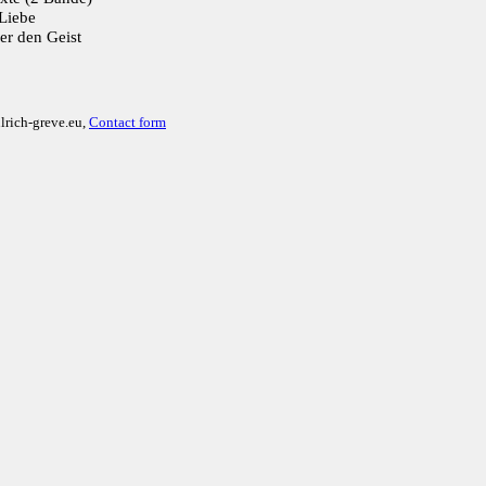
Liebe
er den Geist
lrich-greve.eu,
Contact form