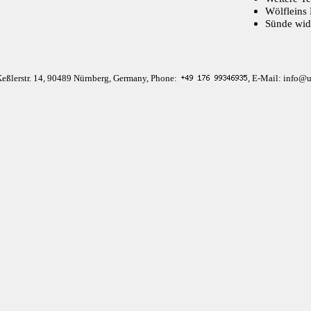
Wölfleins 
Sünde wid
Keßlerstr. 14, 90489 Nürnberg, Germany, Phone:
, E-Mail: info@u