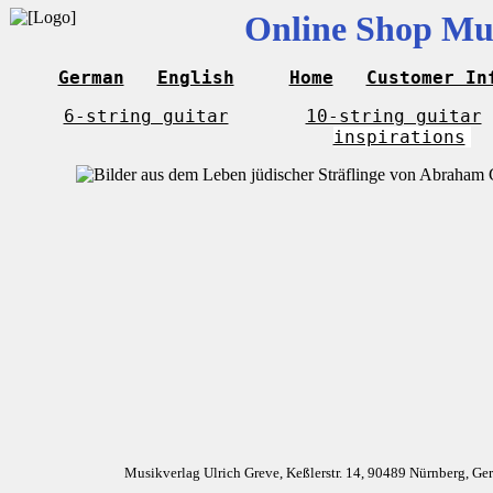
Online Shop Mus
German
English
Home
Customer In
6-string guitar
10-string guitar
inspirations
Musikverlag Ulrich Greve, Keßlerstr. 14, 90489 Nürnberg, G