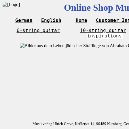
Online Shop Mus
German
English
Home
Customer In
6-string guitar
10-string guitar
inspirations
Musikverlag Ulrich Greve, Keßlerstr. 14, 90489 Nürnberg, G