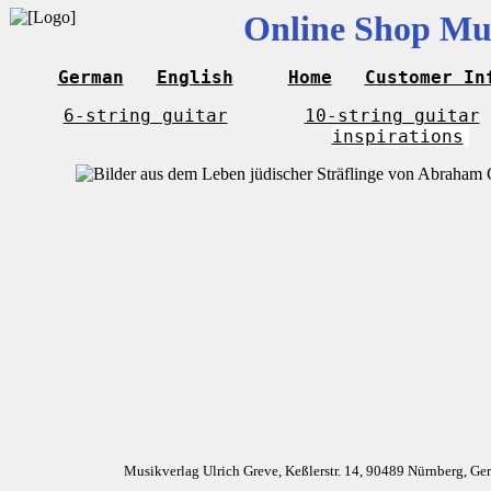
Online Shop Mus
German
English
Home
Customer In
6-string guitar
10-string guitar
inspirations
Musikverlag Ulrich Greve, Keßlerstr. 14, 90489 Nürnberg, G