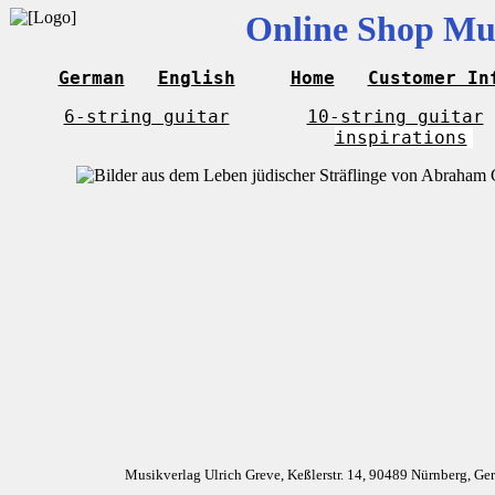
Online Shop Mus
German
English
Home
Customer In
6-string guitar
10-string guitar
inspirations
Musikverlag Ulrich Greve, Keßlerstr. 14, 90489 Nürnberg, G