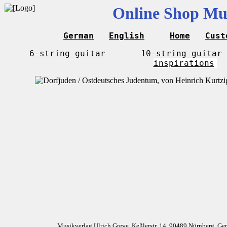
Online Shop Mus
German
English
Home
Cust
6-string guitar
10-string guitar
inspirations
Musikverlag Ulrich Greve, Keßlerstr. 14, 90489 Nürnberg, G