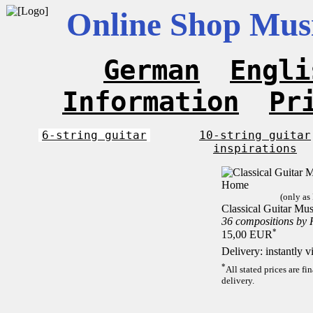
Online Shop Musi
German
Engli
Information
Pr
6-string guitar
10-string guitar
inspirations
(only as
Classical Guitar Mu
36 compositions by
*
15,00 EUR
Delivery: instantly 
*
All stated prices are f
delivery.