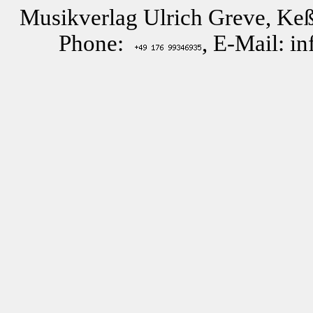
Musikverlag Ulrich Greve, Keß
Phone:
, E-Mail: i