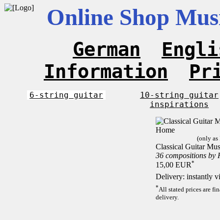
Online Shop Musi
German
Engli
Information
Pr
6-string guitar
10-string guitar
inspirations
(only as
Classical Guitar Mu
36 compositions by
*
15,00 EUR
Delivery: instantly 
*
All stated prices are f
delivery.