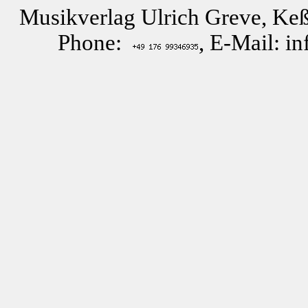
Musikverlag Ulrich Greve, Keß
Phone:
, E-Mail: i