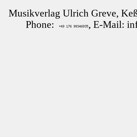
Musikverlag Ulrich Greve, Keß
Phone:
, E-Mail: i