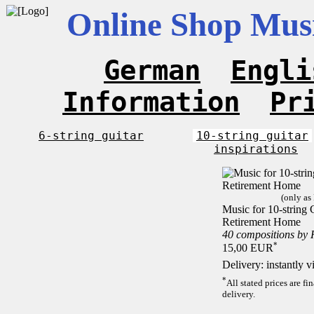
Online Shop Musi
German
Engli
Information
Pr
6-string guitar
10-string guitar
inspirations
(only as
Music for 10-string C
Retirement Home
40 compositions by
*
15,00 EUR
Delivery: instantly 
*
All stated prices are f
delivery.