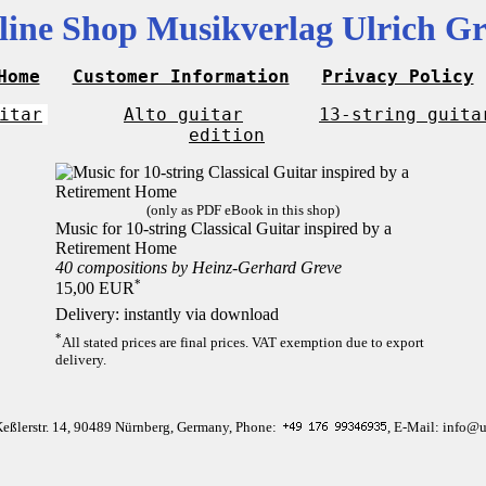
line Shop Musikverlag Ulrich Gr
Home
Customer Information
Privacy Policy
itar
Alto guitar
13-string guita
edition
(only as PDF eBook in this shop)
Music for 10-string Classical Guitar inspired by a
Retirement Home
40 compositions by Heinz-Gerhard Greve
*
15,00 EUR
Delivery: instantly via download
*
All stated prices are final prices. VAT exemption due to export
delivery.
Keßlerstr. 14, 90489 Nürnberg, Germany, Phone:
, E-Mail: info@u