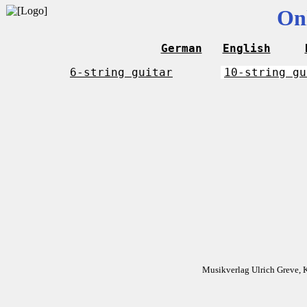
On
German
English
6-string guitar
10-string gu
Musikverlag Ulrich Greve, 