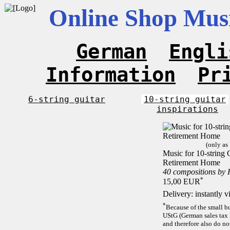
Online Shop Musi
German
Engli
Information
Pr
6-string guitar
10-string guitar
inspirations
(only as
Music for 10-string C
Retirement Home
40 compositions by
*
15,00 EUR
Delivery: instantly 
*
Because of the small b
UStG (German sales tax 
and therefore also do no