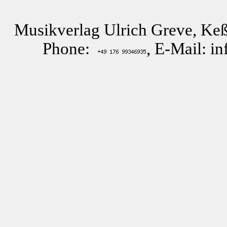
Musikverlag Ulrich Greve, Keß
Phone:
, E-Mail: i