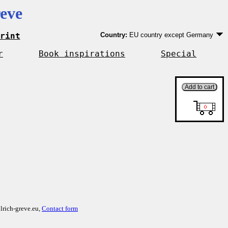
eve
rint
Country:
EU country except Germany
Germany
EU country except Germany
r
Book inspirations
Special
Outside EU
lrich-greve.eu,
Contact form