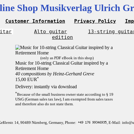
line Shop Musikverlag Ulrich Gr
Customer Information
Privacy Policy
Imp
itar
Alto guitar
13-string guita
edition
(only as PDF eBook in this shop)
Music for 10-string Classical Guitar inspired by a
Retirement Home
40 compositions by Heinz-Gerhard Greve
*
15,00 EUR
Delivery: instantly via download
*
Because of the small business owner state according to § 19
UStG (German sales tax law), I am exempted from sales taxes
and therefore also do not state them.
Keßlerstr. 14, 90489 Nürnberg, Germany, Phone:
, E-Mail: info@u