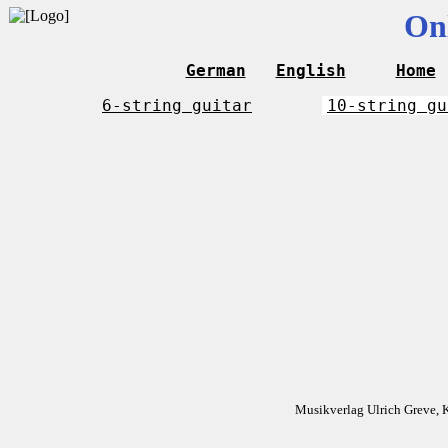
On
German
English
Home
6-string guitar
10-string gu
Musikverlag Ulrich Greve, 