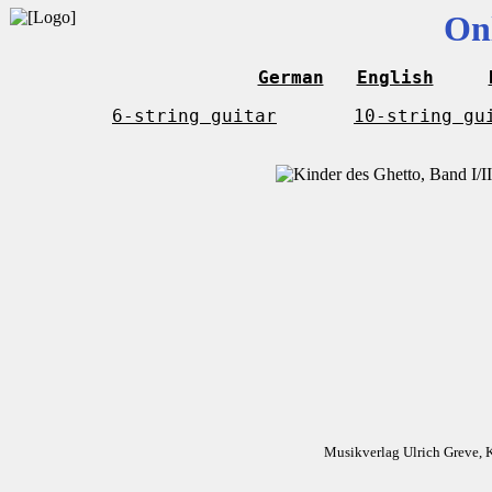
On
German
English
6-string guitar
10-string gu
Musikverlag Ulrich Greve, 