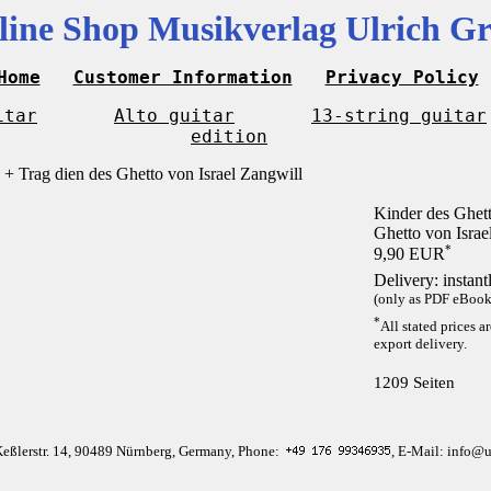
line Shop Musikverlag Ulrich Gr
Home
Customer Information
Privacy Policy
itar
Alto guitar
13-string guitar
edition
Kinder des Ghett
Ghetto von Israe
*
9,90 EUR
Delivery: instan
(only as PDF eBook 
*
All stated prices a
export delivery.
1209 Seiten
Keßlerstr. 14, 90489 Nürnberg, Germany, Phone:
, E-Mail: info@u