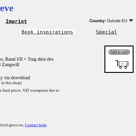
eve
Imprint
Country:
Outside EU
Germany
EU country except Ge
Book inspirations
Special
Outside EU
o, Band I/II + Trag dien des
l Zangwill
tly via download
in this shop)
re final prices. VAT exemption due to
lrich-greve.eu,
Contact form