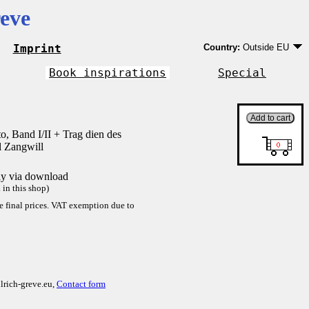
eve
Imprint
Country:
Outside EU
Germany
EU country except Ge
Book inspirations
Special
Outside EU
o, Band I/II + Trag dien des
l Zangwill
tly via download
in this shop)
re final prices. VAT exemption due to
lrich-greve.eu,
Contact form