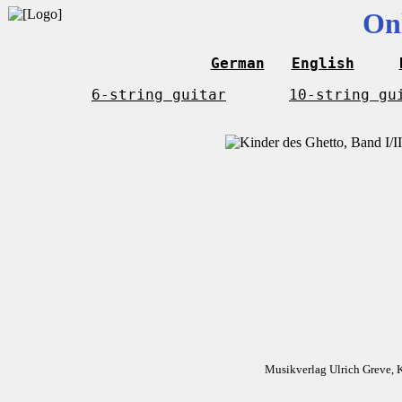
On
German
English
6-string guitar
10-string gu
Musikverlag Ulrich Greve, 