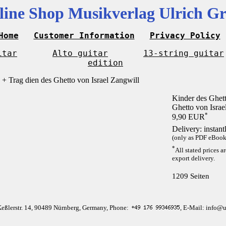
line Shop Musikverlag Ulrich Gr
Home
Customer Information
Privacy Policy
itar
Alto guitar
13-string guitar
edition
Kinder des Ghett
Ghetto von Israe
*
9,90 EUR
Delivery: instan
(only as PDF eBook 
*
All stated prices a
export delivery.
1209 Seiten
Keßlerstr. 14, 90489 Nürnberg, Germany, Phone:
, E-Mail: info@u