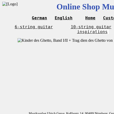
Online Shop Mus
German
English
Home
Cust
6-string guitar
10-string guitar
inspirations
Musikverlag Ulrich Greve, Keßlerstr. 14, 90489 Nürnberg, G