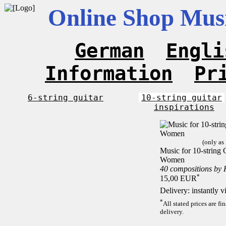
Online Shop Musi
German
Engli
Information
Pr
6-string guitar
10-string guitar
inspirations
(only as
Music for 10-string C
Women
40 compositions by
*
15,00 EUR
Delivery: instantly 
*
All stated prices are f
delivery.