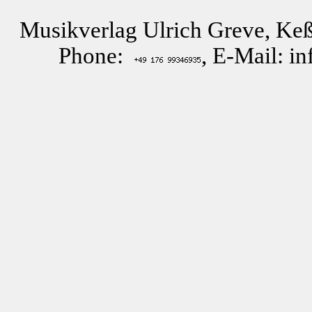
Musikverlag Ulrich Greve, Keß
Phone:
, E-Mail: i