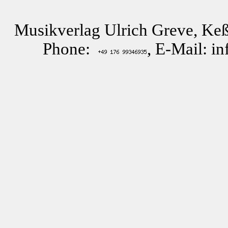
Musikverlag Ulrich Greve, Keß
Phone:
, E-Mail: i