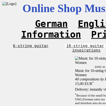
Online Shop Musi
German
Engli
Information
Pr
6-string guitar
10-string guitar
inspirations
(only as
Music for 10-string C
Women
40 compositions by
*
15,00 EUR
Delivery: instantly 
*
Because of the small b
UStG (German sales tax 
and therefore also do no