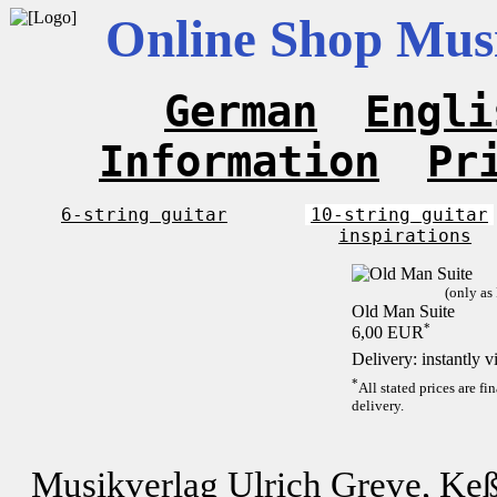
Online Shop Musi
German
Engli
Information
Pr
6-string guitar
10-string guitar
inspirations
(only as
Old Man Suite
*
6,00 EUR
Delivery: instantly 
*
All stated prices are f
delivery.
Musikverlag Ulrich Greve, Keß