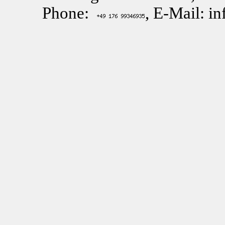
Phone:
, E-Mail: i