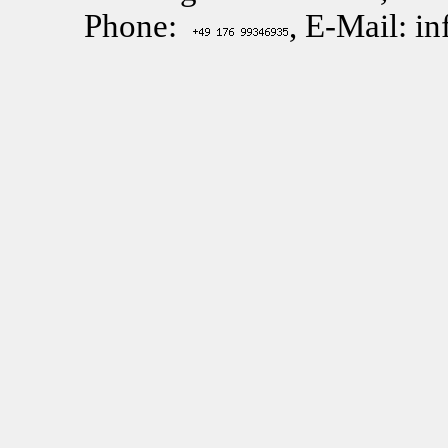
Phone:
, E-Mail: i