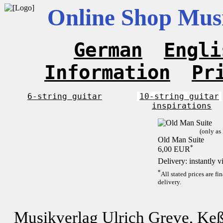
Online Shop Musi
German
Engli
Information
Pr
6-string guitar
10-string guitar
inspirations
(only as
Old Man Suite
*
6,00 EUR
Delivery: instantly 
*
All stated prices are f
delivery.
Musikverlag Ulrich Greve, Keß