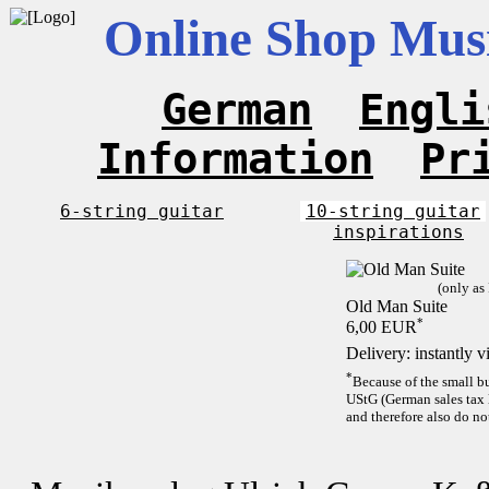
Online Shop Musi
German
Engli
Information
Pr
6-string guitar
10-string guitar
inspirations
(only as
Old Man Suite
*
6,00 EUR
Delivery: instantly 
*
Because of the small b
UStG (German sales tax 
and therefore also do no