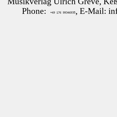
Musikverlag Ulrich Greve, Keß
Phone:
, E-Mail: i