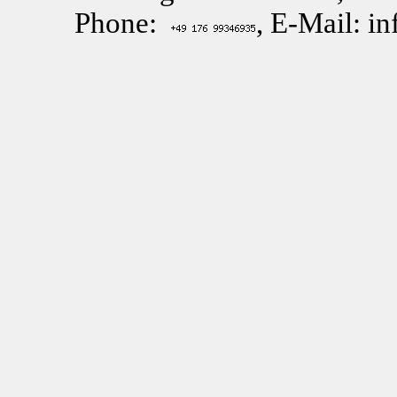
Phone:
, E-Mail: i