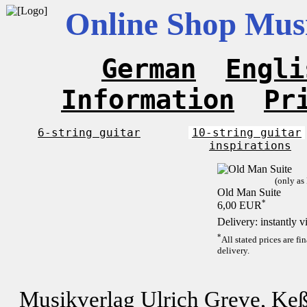
Online Shop Musi
German
Engli
Information
Pr
6-string guitar
10-string guitar
inspirations
(only as
Old Man Suite
*
6,00 EUR
Delivery: instantly 
*
All stated prices are f
delivery.
Musikverlag Ulrich Greve, Keß