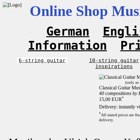
Online Shop Musi
German
Engli
Information
Pr
6-string guitar
10-string guitar
inspirations
(only as
Classical Guitar Mus
40 compositions by
*
15,00 EUR
Delivery: instantly 
*
All stated prices are f
delivery.