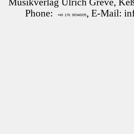
Musikverlag Ulrich Greve, Keß
Phone:
, E-Mail: i