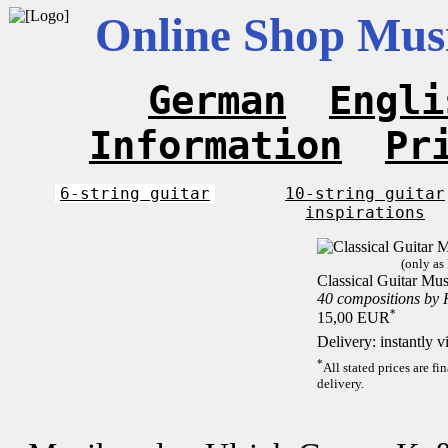
Online Shop Musi
German
Engli
Information
Pr
6-string guitar
10-string guitar
inspirations
(only as
Classical Guitar Mus
40 compositions by
*
15,00 EUR
Delivery: instantly 
*
All stated prices are f
delivery.