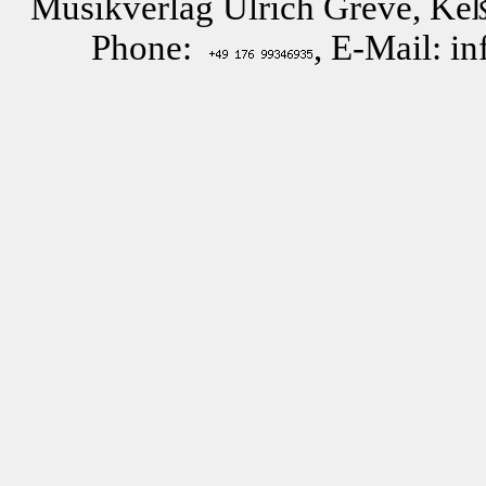
Musikverlag Ulrich Greve, Keß
Phone:
, E-Mail: i