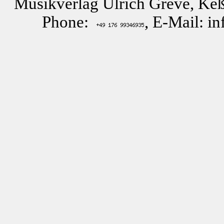
Musikverlag Ulrich Greve, Keß
Phone:
, E-Mail: i