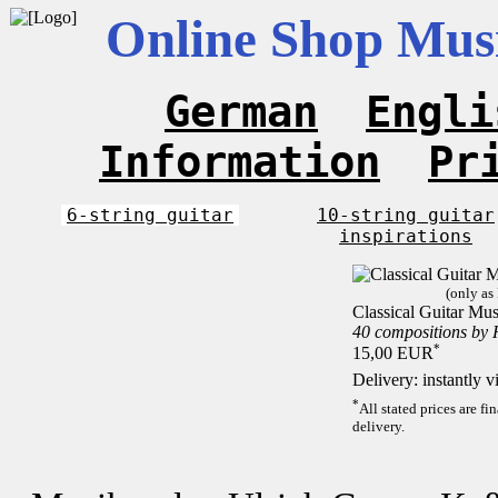
Online Shop Musi
German
Engli
Information
Pr
6-string guitar
10-string guitar
inspirations
(only as
Classical Guitar Mus
40 compositions by
*
15,00 EUR
Delivery: instantly 
*
All stated prices are f
delivery.