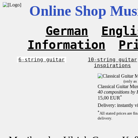
Online Shop Musi
German
Engli
Information
Pr
6-string guitar
10-string guitar
inspirations
(only as
Classical Guitar Mus
40 compositions by
*
15,00 EUR
Delivery: instantly 
*
All stated prices are f
delivery.