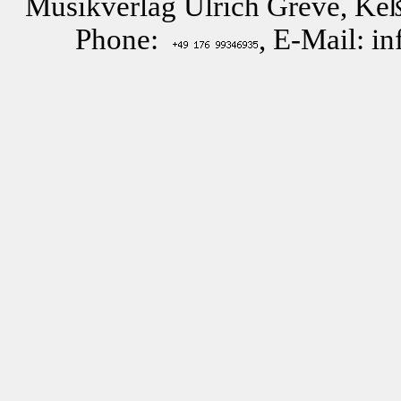
Musikverlag Ulrich Greve, Keß
Phone:
, E-Mail: i