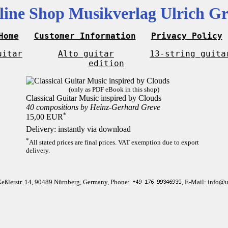
line Shop Musikverlag Ulrich Gr
Home
Customer Information
Privacy Policy
uitar
Alto guitar
13-string guita
edition
(only as PDF eBook in this shop)
Classical Guitar Music inspired by Clouds
40 compositions by Heinz-Gerhard Greve
*
15,00 EUR
Delivery: instantly via download
*
All stated prices are final prices. VAT exemption due to export
delivery.
Keßlerstr. 14, 90489 Nürnberg, Germany, Phone:
, E-Mail: info@u