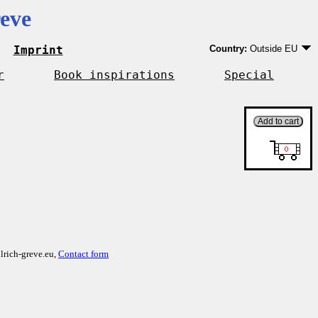
eve
Imprint
Country:
Outside EU
Germany
EU country except Ge
r
Book inspirations
Special
Outside EU
lrich-greve.eu,
Contact form