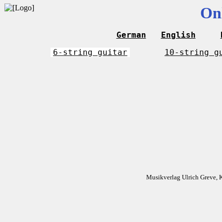
On
German
English
6-string guitar
10-string g
Musikverlag Ulrich Greve, 