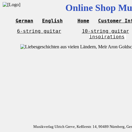
Online Shop Mus
German
English
Home
Customer In
6-string guitar
10-string guitar
inspirations
Musikverlag Ulrich Greve, Keßlerstr. 14, 90489 Nürnberg, G