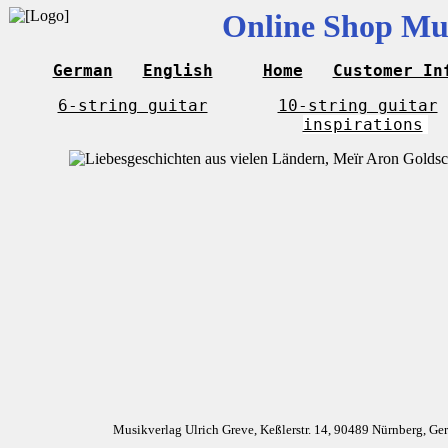
Online Shop Mus
German
English
Home
Customer In
6-string guitar
10-string guitar
inspirations
Musikverlag Ulrich Greve, Keßlerstr. 14, 90489 Nürnberg, G