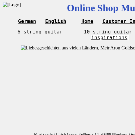
Online Shop Mus
German
English
Home
Customer I
6-string guitar
10-string guitar
inspirations
Musikverlag Ulrich Greve, Keßlerstr. 14, 90489 Nürnberg, G