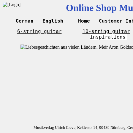
Online Shop Mus
German
English
Home
Customer In
6-string guitar
10-string guitar
inspirations
Musikverlag Ulrich Greve, Keßlerstr. 14, 90489 Nürnberg, G