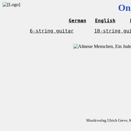
On
German
English
6-string guitar
10-string gu
Musikverlag Ulrich Greve, 