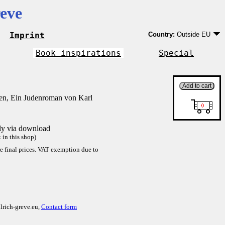
eve
Imprint
Country:
Outside EU
Germany
EU country except Ge
Book inspirations
Special
Outside EU
n, Ein Judenroman von Karl
tly via download
in this shop)
re final prices. VAT exemption due to
lrich-greve.eu,
Contact form