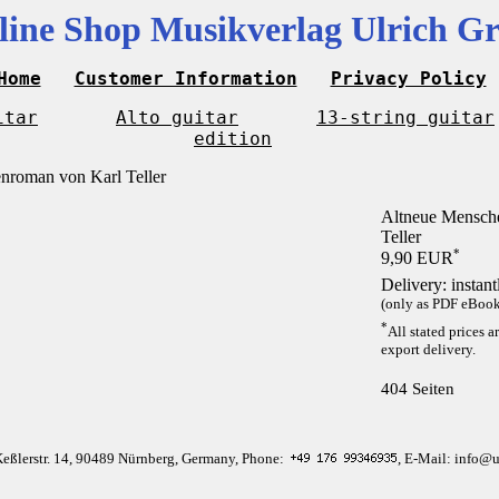
line Shop Musikverlag Ulrich Gr
Home
Customer Information
Privacy Policy
itar
Alto guitar
13-string guitar
edition
Altneue Mensche
Teller
*
9,90 EUR
Delivery: instan
(only as PDF eBook 
*
All stated prices a
export delivery.
404 Seiten
Keßlerstr. 14, 90489 Nürnberg, Germany, Phone:
, E-Mail: info@u