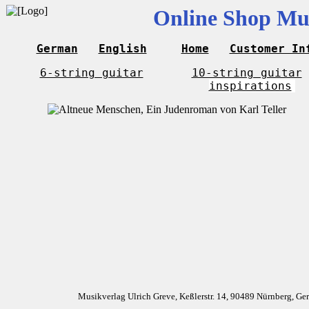
Online Shop Mus
German
English
Home
Customer In
6-string guitar
10-string guitar
inspirations
Musikverlag Ulrich Greve, Keßlerstr. 14, 90489 Nürnberg, G