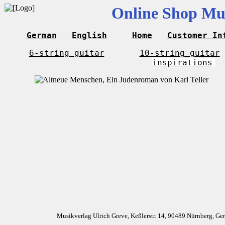
Online Shop Mus
German
English
Home
Customer In
6-string guitar
10-string guitar
inspirations
Musikverlag Ulrich Greve, Keßlerstr. 14, 90489 Nürnberg, G