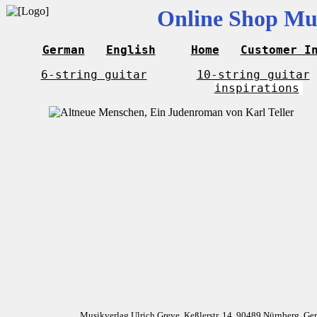
Online Shop Mus
German
English
Home
Customer I
6-string guitar
10-string guitar
inspirations
Musikverlag Ulrich Greve, Keßlerstr. 14, 90489 Nürnberg, G