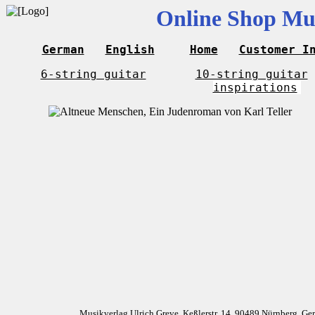
Online Shop Mus
German
English
Home
Customer I
6-string guitar
10-string guitar
inspirations
Musikverlag Ulrich Greve, Keßlerstr. 14, 90489 Nürnberg, G