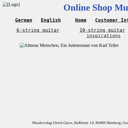
Online Shop Mus
German
English
Home
Customer In
6-string guitar
10-string guitar
inspirations
Musikverlag Ulrich Greve, Keßlerstr. 14, 90489 Nürnberg, G