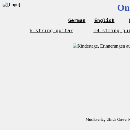
On
German
English
6-string guitar
10-string gu
Musikverlag Ulrich Greve, 