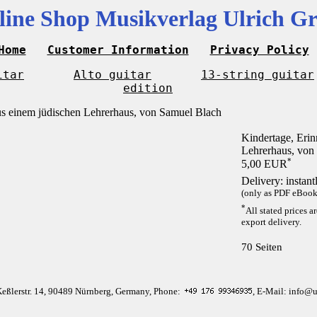
line Shop Musikverlag Ulrich Gr
Home
Customer Information
Privacy Policy
itar
Alto guitar
13-string guitar
edition
Kindertage, Eri
Lehrerhaus, von
*
5,00 EUR
Delivery: instan
(only as PDF eBook 
*
All stated prices a
export delivery.
70 Seiten
Keßlerstr. 14, 90489 Nürnberg, Germany, Phone:
, E-Mail: info@u