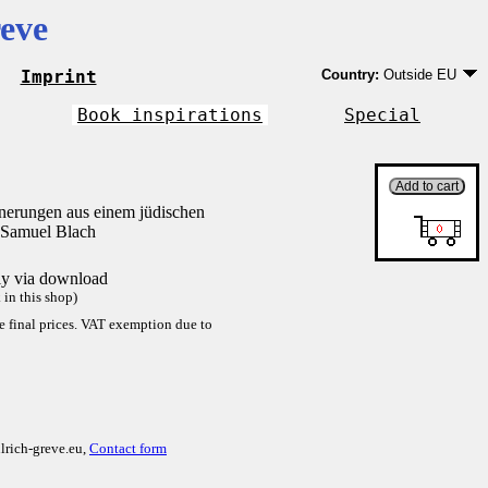
eve
Imprint
Country:
Outside EU
Germany
EU country except Ge
Book inspirations
Special
Outside EU
nnerungen aus einem jüdischen
 Samuel Blach
tly via download
in this shop)
re final prices. VAT exemption due to
lrich-greve.eu,
Contact form