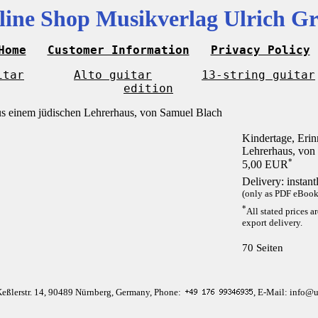
line Shop Musikverlag Ulrich Gr
Home
Customer Information
Privacy Policy
itar
Alto guitar
13-string guitar
edition
Kindertage, Eri
Lehrerhaus, von
*
5,00 EUR
Delivery: instan
(only as PDF eBook 
*
All stated prices a
export delivery.
70 Seiten
Keßlerstr. 14, 90489 Nürnberg, Germany, Phone:
, E-Mail: info@u