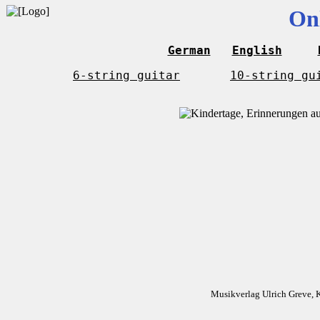
On
German
English
6-string guitar
10-string gu
Musikverlag Ulrich Greve, 