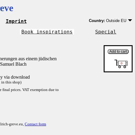
eve
Imprint
Country:
Outside EU
Germany
EU country except Ge
Book inspirations
Special
Outside EU
nnerungen aus einem jüdischen
 Samuel Blach
tly via download
in this shop)
re final prices. VAT exemption due to
lrich-greve.eu,
Contact form