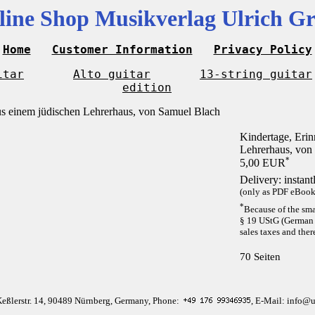
line Shop Musikverlag Ulrich Gr
Home
Customer Information
Privacy Policy
itar
Alto guitar
13-string guitar
edition
Kindertage, Eri
Lehrerhaus, von
*
5,00 EUR
Delivery: instan
(only as PDF eBook 
*
Because of the sma
§ 19 UStG (German 
sales taxes and ther
70 Seiten
Keßlerstr. 14, 90489 Nürnberg, Germany, Phone:
, E-Mail: info@u