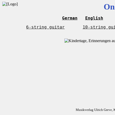
On
German
English
6-string guitar
10-string gu
Musikverlag Ulrich Greve, 