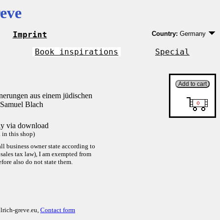
eve
Imprint
Country:
Germany
Germany
EU country except 
Book inspirations
Special
Outside EU
nnerungen aus einem jüdischen
 Samuel Blach
tly via download
in this shop)
ll business owner state according to
sales tax law), I am exempted from
efore also do not state them.
lrich-greve.eu,
Contact form