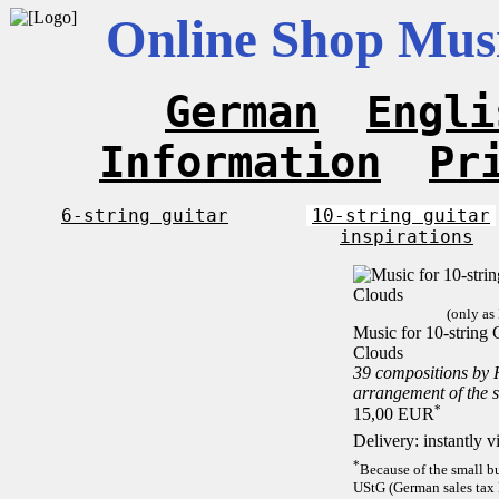
Online Shop Musi
German
Engli
Information
Pr
6-string guitar
10-string guitar
inspirations
(only as
Music for 10-string C
Clouds
39 compositions by
arrangement of the 
*
15,00 EUR
Delivery: instantly 
*
Because of the small b
UStG (German sales tax 