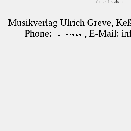
and therefore also do no
Musikverlag Ulrich Greve, Keß
Phone:
, E-Mail: i