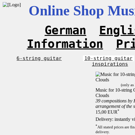
Online Shop Musi
German
Engli
Information
Pr
6-string guitar
10-string guitar
inspirations
(only as
Music for 10-string C
Clouds
39 compositions by
arrangement of the 
*
15,00 EUR
Delivery: instantly 
*
All stated prices are f
delivery.