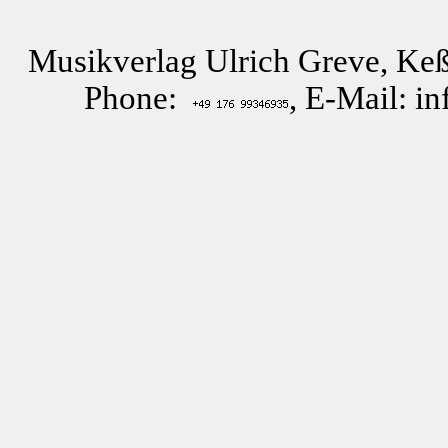
Musikverlag Ulrich Greve, Keß
Phone:
, E-Mail: i