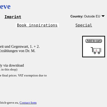
eve
Imprint
Country:
Outside EU
Germany
EU country except Ge
Book inspirations
Special
Outside EU
it und Gegenwart, 1. + 2.
Erzählungen von Dr. M.
tly via download
in this shop)
re final prices. VAT exemption due to
lrich-greve.eu,
Contact form