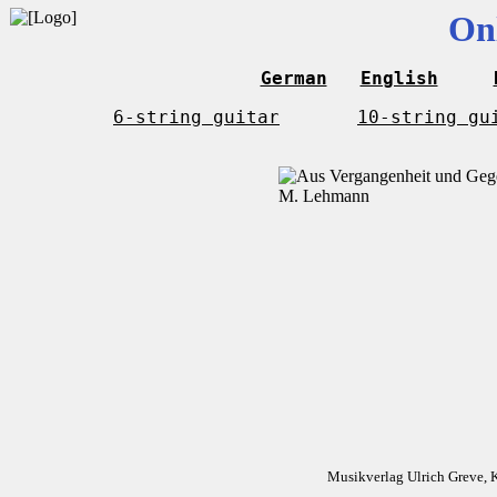
On
German
English
6-string guitar
10-string gu
Musikverlag Ulrich Greve, 