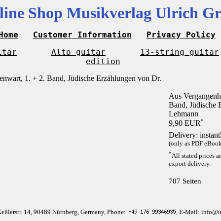
line Shop Musikverlag Ulrich Gr
Home
Customer Information
Privacy Policy
itar
Alto guitar
13-string guitar
edition
Aus Vergangenhe
Band, Jüdische 
Lehmann
*
9,90 EUR
Delivery: instan
(only as PDF eBook 
*
All stated prices a
export delivery.
707 Seiten
Keßlerstr. 14, 90489 Nürnberg, Germany, Phone:
, E-Mail: info@u