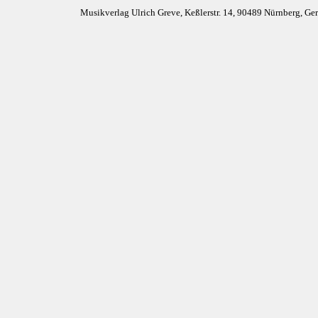
Musikverlag Ulrich Greve, Keßlerstr. 14, 90489 Nürnberg, G