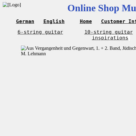
Online Shop Mus
German
English
Home
Customer In
6-string guitar
10-string guitar
inspirations