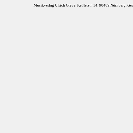
Musikverlag Ulrich Greve, Keßlerstr. 14, 90489 Nürnberg, G