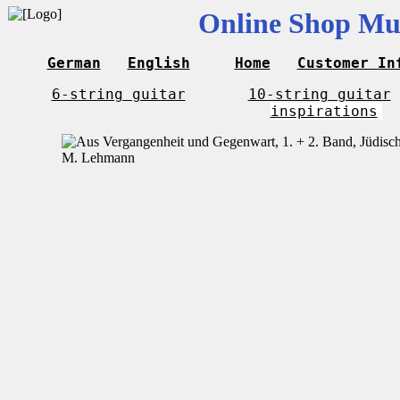
Online Shop Mus
German
English
Home
Customer In
6-string guitar
10-string guitar
inspirations