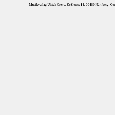
Musikverlag Ulrich Greve, Keßlerstr. 14, 90489 Nürnberg, G