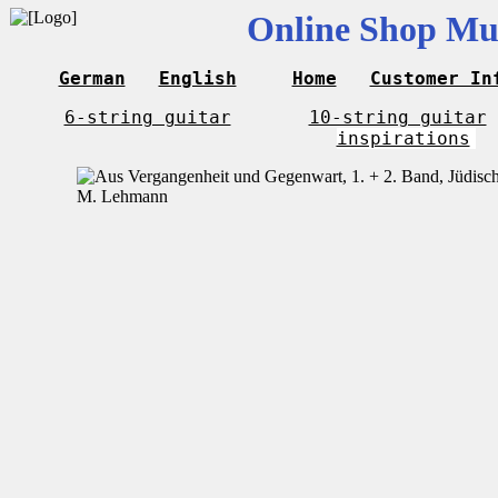
Online Shop Mus
German
English
Home
Customer In
6-string guitar
10-string guitar
inspirations