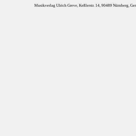
Musikverlag Ulrich Greve, Keßlerstr. 14, 90489 Nürnberg, G