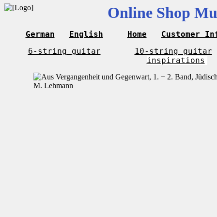
Online Shop Mus
German
English
Home
Customer In
6-string guitar
10-string guitar
inspirations